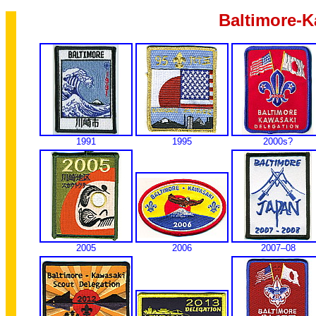
Baltimore-K
1991
1995
2000s?
2005
2006
2007–08