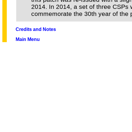
2014. In 2014, a set of three CSPs 
commemorate the 30th year of the 
Credits and Notes
Main Menu