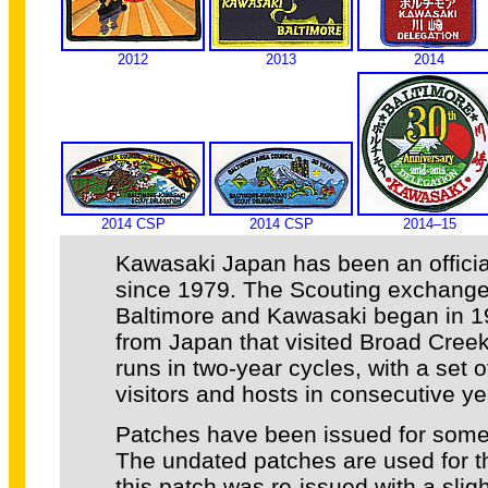
2012
2013
2014
2014 CSP
2014 CSP
2014–15
Kawasaki Japan has been an official
since 1979. The Scouting exchang
Baltimore and Kawasaki began in 19
from Japan that visited Broad Cree
runs in two-year cycles, with a set o
visitors and hosts in consecutive ye
Patches have been issued for some 
The undated patches are used for t
this patch was re-issued with a sligh